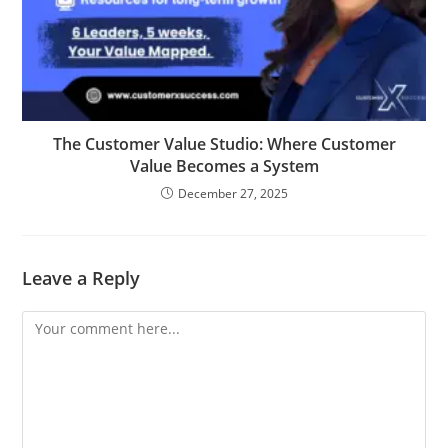
The Customer Value Studio: Where Customer
Value Becomes a System
December 27, 2025
Leave a Reply