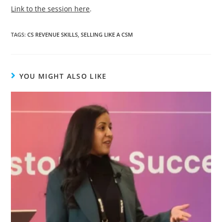
Link to the session here
.
TAGS
:
CS REVENUE SKILLS
,
SELLING LIKE A CSM
YOU MIGHT ALSO LIKE