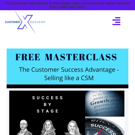
The Customer Value Studio is Now Open! Learn more here and deliver value for
every client every time.