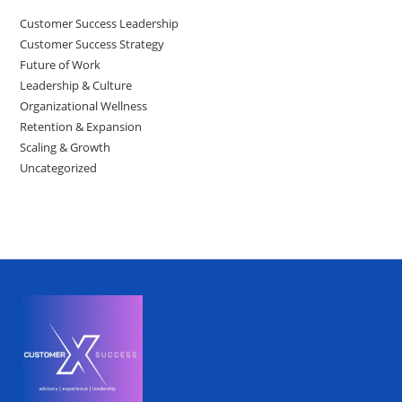
Customer Success Leadership
Customer Success Strategy
Future of Work
Leadership & Culture
Organizational Wellness
Retention & Expansion
Scaling & Growth
Uncategorized