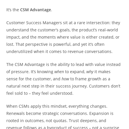
It’s the
CSM Advantage
.
Customer Success Managers sit at a rare intersection: they
understand the customer’s goals, the product’s real-world
impact, and the moments where value is either created, or
lost. That perspective is powerful, and yet it’s often
underutilized when it comes to revenue conversations.
The CSM Advantage is the ability to lead with value instead
of pressure. It’s knowing
when
to expand,
why
it makes
sense for the customer, and
how
to frame growth as a
natural next step in their success journey. Customers don’t
feel sold to – they feel understood.
When CSMs apply this mindset, everything changes.
Renewals become strategic conversations. Expansion is
rooted in outcomes, not quotas. Trust deepens, and
revenue follows as a byproduct of success – not a surprise