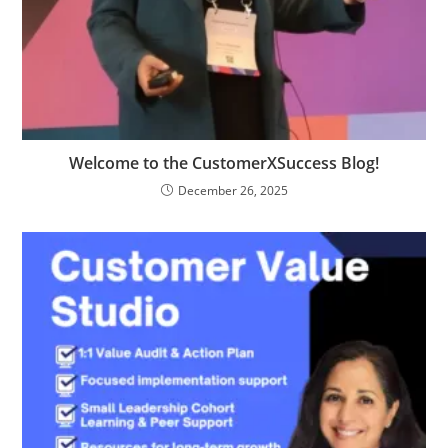
Welcome to the CustomerXSuccess Blog!
December 26, 2025