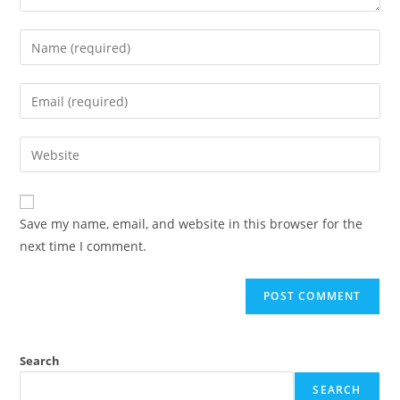
Save my name, email, and website in this browser for the
next time I comment.
Search
SEARCH