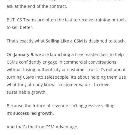
ask at the end of the contract.
BUT, CS Teams are often the last to receive training or tools
to sell better.
That’s exactly what
Selling Like a CSM
is designed to teach.
On
January 9
, we are launching a free masterclass to help
CSMs confidently engage in commercial conversations
without losing authenticity or customer trust. It’s not about
turning CSMs into salespeople. It’s about helping them use
what they already know—customer value—to drive
sustainable growth.
Because the future of revenue isn’t aggressive selling.
It’s
success-led growth
.
And that’s the true CSM Advantage.