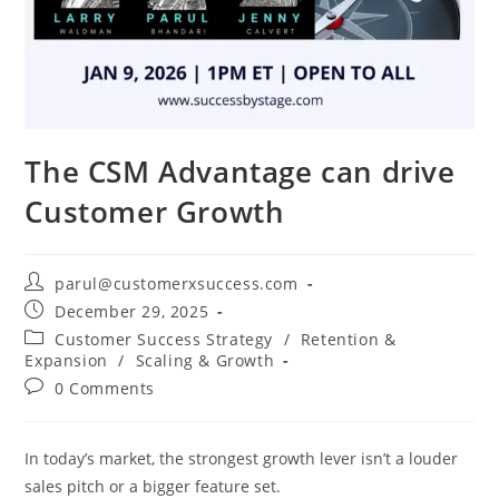
The CSM Advantage can drive
Customer Growth
parul@customerxsuccess.com
December 29, 2025
Customer Success Strategy
/
Retention &
Expansion
/
Scaling & Growth
0 Comments
In today’s market, the strongest growth lever isn’t a louder
sales pitch or a bigger feature set.