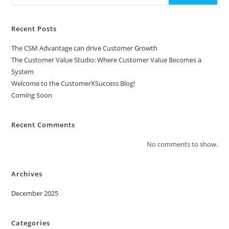
Recent Posts
The CSM Advantage can drive Customer Growth
The Customer Value Studio: Where Customer Value Becomes a
System
Welcome to the CustomerXSuccess Blog!
Coming Soon
Recent Comments
No comments to show.
Archives
December 2025
Categories